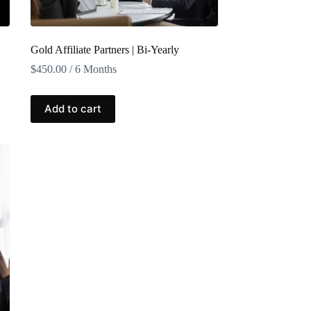
Gold Affiliate Partners | Bi-Yearly
$
450.00
/ 6 Months
Add to cart