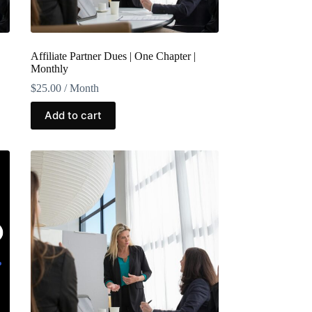
Affiliate Partner Dues | One Chapter |
Monthly
$
25.00
/ Month
Add to cart