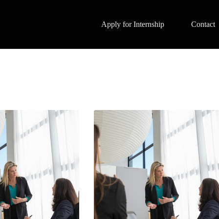
Apply for Internship
Contact