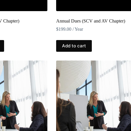
V Chapter)
Annual Dues (SCV and AV Chapter)
$
199.00
/ Year
Add to cart