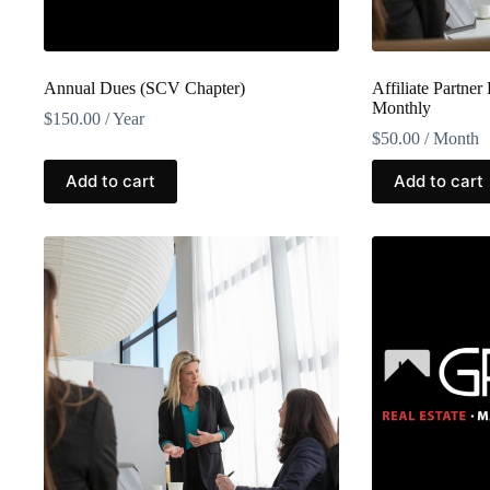
Annual Dues (SCV Chapter)
Affiliate Partner
Monthly
$
150.00
/ Year
$
50.00
/ Month
Add to cart
Add to cart