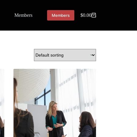
Members
$
0.00
Members
Shopping
cart