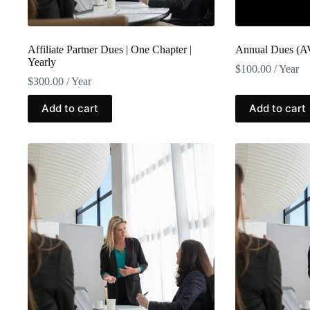
Affiliate Partner Dues | One Chapter |
Annual Dues (A
Yearly
$
100.00
/ Year
$
300.00
/ Year
Add to cart
Add to cart