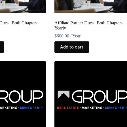
 Dues | Both Chapters |
Affiliate Partner Dues | Both Chapters |
Yearly
$
600.00
/ Year
Add to cart